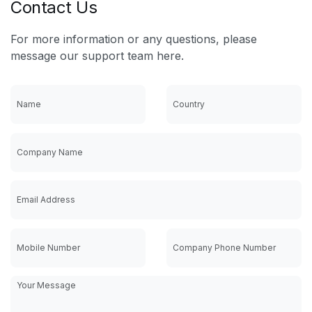
Contact Us
For more information or any questions, please
message our support team here.