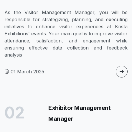
As the Visitor Management Manager, you will be
responsible for strategizing, planning, and executing
initiatives to enhance visitor experiences at Krista
Exhibitions' events. Your main goal is to improve visitor
attendance, satisfaction, and engagement while
ensuring effective data collection and feedback
analysis
01 March 2025
02
Exhibitor Management
Manager