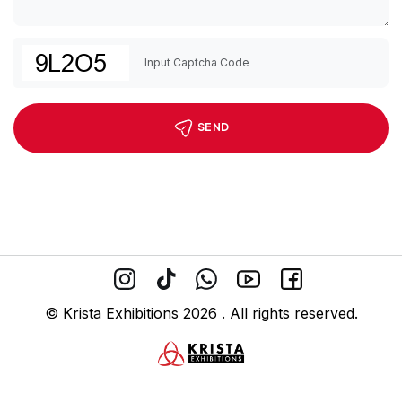
SEND
© Krista Exhibitions 2026 . All rights reserved.