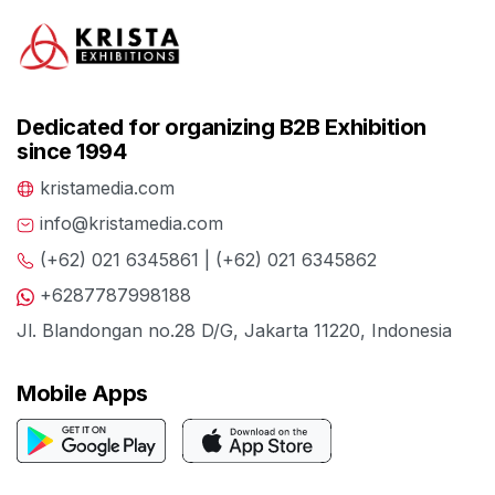
Dedicated for organizing B2B Exhibition
since 1994
kristamedia.com
info@kristamedia.com
(+62) 021 6345861 | (+62) 021 6345862
+6287787998188
Jl. Blandongan no.28 D/G, Jakarta 11220, Indonesia
Mobile Apps