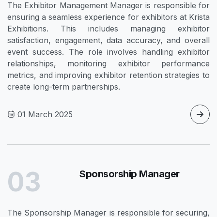
The Exhibitor Management Manager is responsible for
ensuring a seamless experience for exhibitors at Krista
Exhibitions. This includes managing exhibitor
satisfaction, engagement, data accuracy, and overall
event success. The role involves handling exhibitor
relationships, monitoring exhibitor performance
metrics, and improving exhibitor retention strategies to
create long-term partnerships.
01 March 2025
03
Sponsorship Manager
The Sponsorship Manager is responsible for securing,