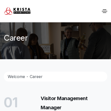
Career
Welcome
Career
01
Visitor Management
Manager