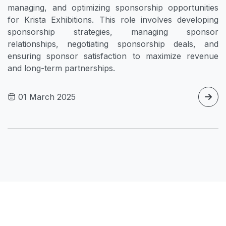
managing, and optimizing sponsorship opportunities
for Krista Exhibitions. This role involves developing
sponsorship strategies, managing sponsor
relationships, negotiating sponsorship deals, and
ensuring sponsor satisfaction to maximize revenue
and long-term partnerships.
01 March 2025