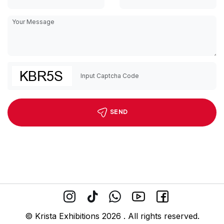
SEND
© Krista Exhibitions 2026 . All rights reserved.