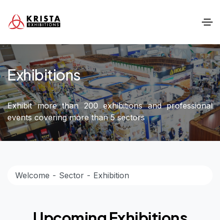
Exhibitions
Exhibit more than 200 exhibitions and professional
events covering more than 5 sectors
Welcome
Sector
Exhibition
Upcoming Exhibitions