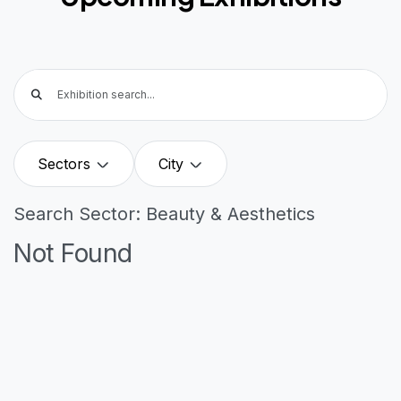
Sectors
City
Search Sector: Beauty & Aesthetics
Not Found