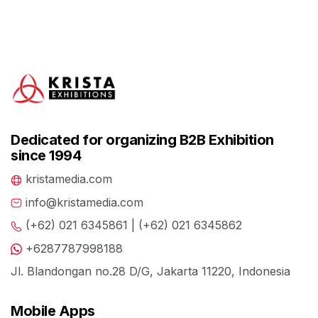
Dedicated for organizing B2B Exhibition
since 1994
kristamedia.com
info@kristamedia.com
(+62) 021 6345861 | (+62) 021 6345862
+6287787998188
Jl. Blandongan no.28 D/G, Jakarta 11220, Indonesia
Mobile Apps