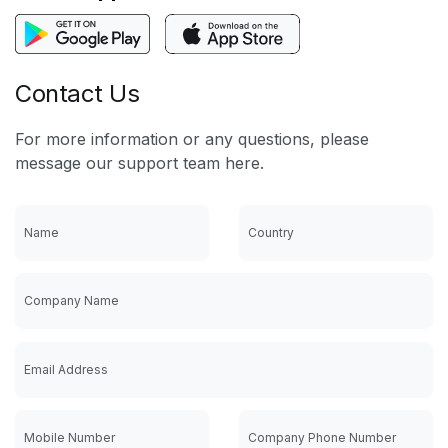
Contact Us
For more information or any questions, please
message our support team here.