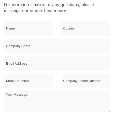
For more information or any questions, please
message our support team here.