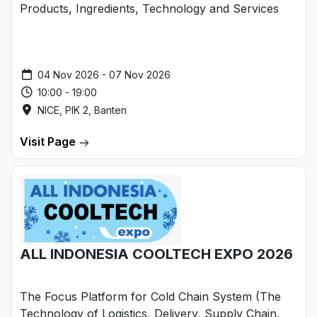
Products, Ingredients, Technology and Services
04 Nov 2026 - 07 Nov 2026
10:00 - 19:00
NICE, PIK 2, Banten
Visit Page
ALL INDONESIA COOLTECH EXPO 2026
The Focus Platform for Cold Chain System (The
Technology of Logistics, Delivery, Supply Chain,