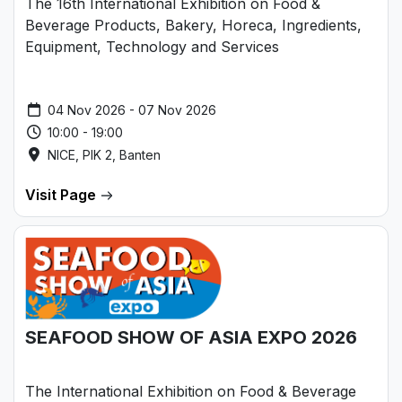
The 16th International Exhibition on Food &
Beverage Products, Bakery, Horeca, Ingredients,
Equipment, Technology and Services
04 Nov 2026 - 07 Nov 2026
10:00 - 19:00
NICE, PIK 2, Banten
Visit Page
SEAFOOD SHOW OF ASIA EXPO 2026
The International Exhibition on Food & Beverage