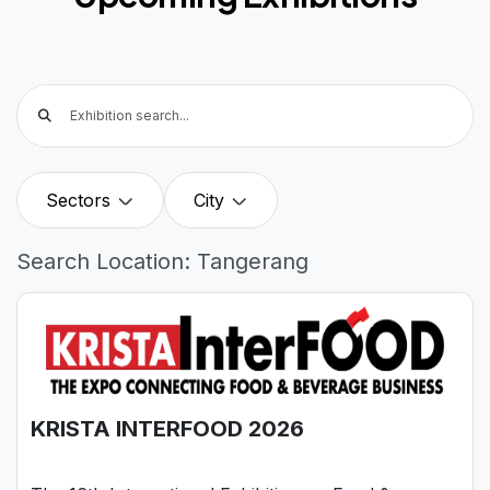
Sectors
City
Search Location: Tangerang
KRISTA INTERFOOD 2026