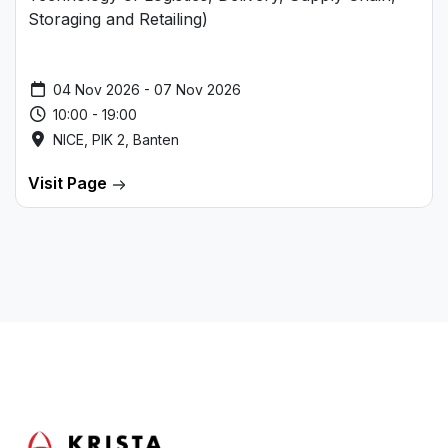
Storaging and Retailing)
04 Nov 2026 - 07 Nov 2026
10:00 - 19:00
NICE, PIK 2, Banten
Visit Page