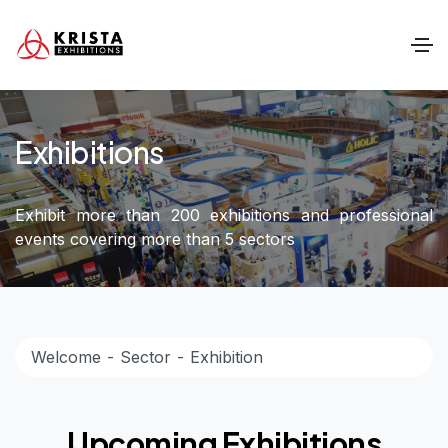
Exhibitions
Exhibit more than 200 exhibitions and professional
events covering more than 5 sectors
Welcome
Sector
Exhibition
Upcoming Exhibitions