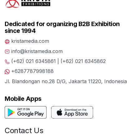
Dedicated for organizing B2B Exhibition
since 1994
kristamedia.com
info@kristamedia.com
(+62) 021 6345861 | (+62) 021 6345862
+6287787998188
Jl. Blandongan no.28 D/G, Jakarta 11220, Indonesia
Mobile Apps
Contact Us