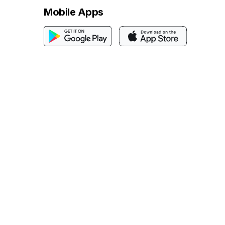
Mobile Apps