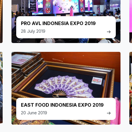
PRO AVL INDONESIA EXPO 2019
28 July 2019
EAST FOOD INDONESIA EXPO 2019
20 June 2019