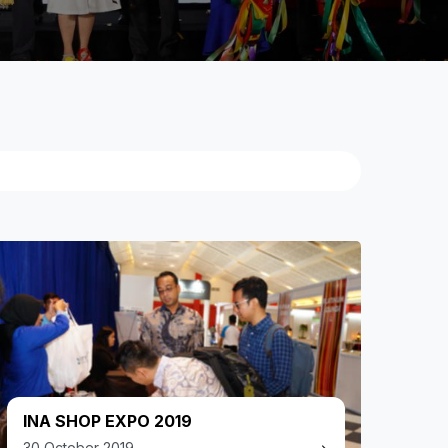
INA SHOP EXPO 2019
30 October 2019