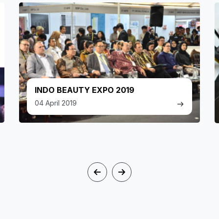
INDO BEAUTY EXPO 2019
04 April 2019