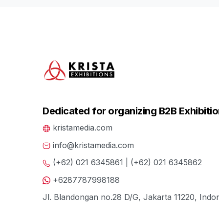
Dedicated for organizing B2B Exhibitio
kristamedia.com
info@kristamedia.com
(+62) 021 6345861 | (+62) 021 6345862
+6287787998188
Jl. Blandongan no.28 D/G, Jakarta 11220, Indo