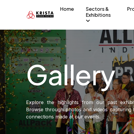
Home
Sectors &
Pr
Exhibitions
Gallery
Explore the highlights from our past exhibi
Browse through photos and videos capturing t
connections made at our events.