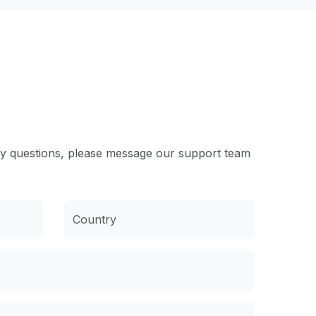
ny questions, please message our support team