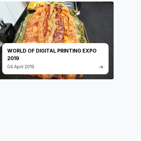
WORLD OF DIGITAL PRINTING EXPO
2019
04 April 2019