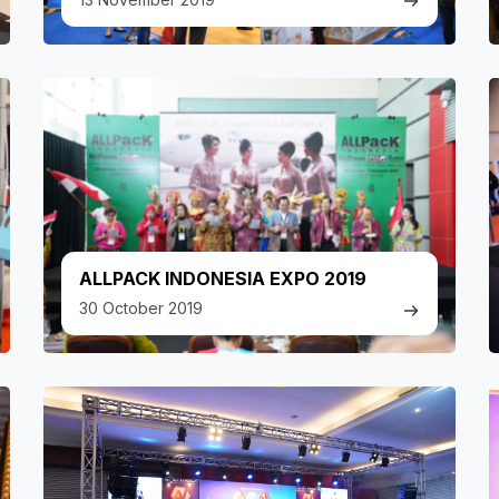
ALLPACK INDONESIA EXPO 2019
30 October 2019