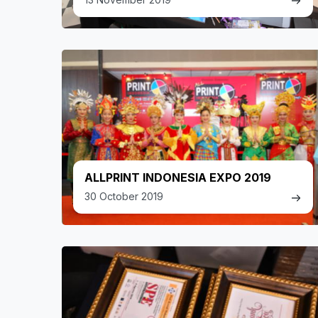
ALLPRINT INDONESIA EXPO 2019
30 October 2019