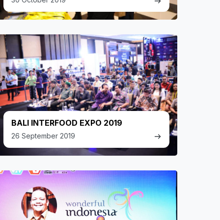
BALI INTERFOOD EXPO 2019
26 September 2019