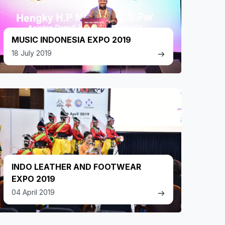
MUSIC INDONESIA EXPO 2019
18 July 2019
INDO LEATHER AND FOOTWEAR
EXPO 2019
04 April 2019