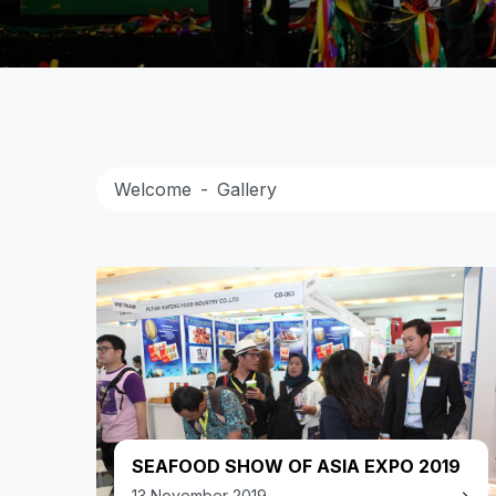
Welcome
Gallery
SEAFOOD SHOW OF ASIA EXPO 2019
13 November 2019