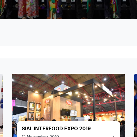
SIAL INTERFOOD EXPO 2019
13 November 2019