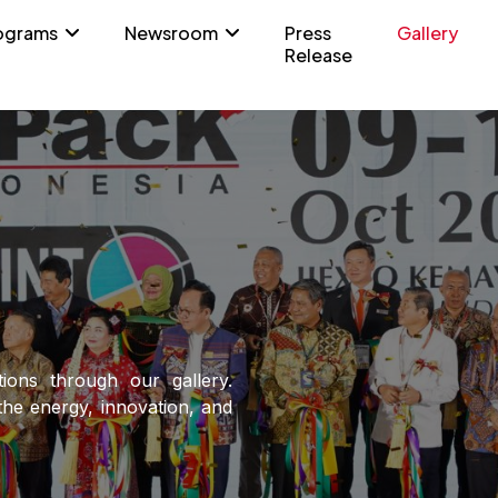
ograms
Newsroom
Press
Gallery
Release
tions through our gallery.
he energy, innovation, and