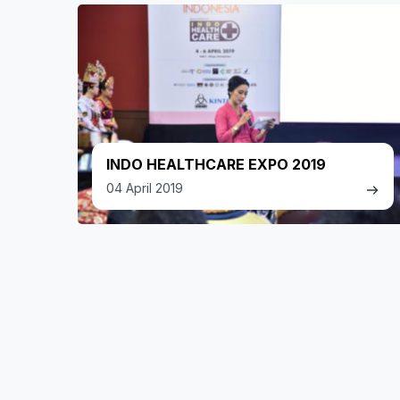
INDO HEALTHCARE EXPO 2019
04 April 2019