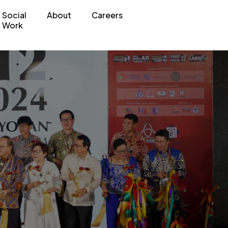
Social
About
Careers
Work