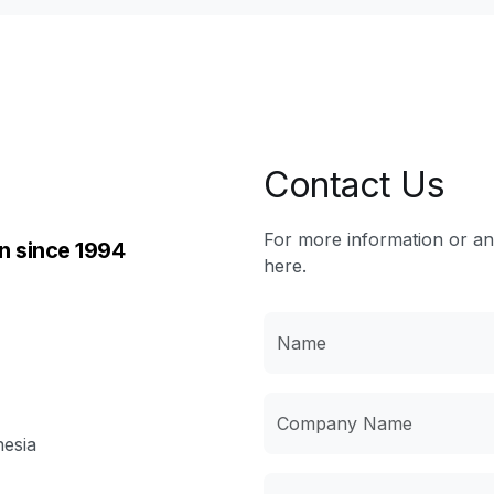
Contact Us
For more information or a
n since 1994
here.
nesia