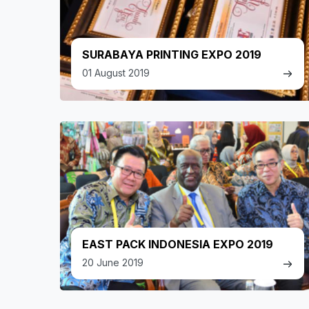
SURABAYA PRINTING EXPO 2019
01 August 2019
EAST PACK INDONESIA EXPO 2019
20 June 2019