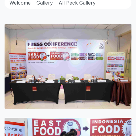
Welcome
Gallery
All Pack Gallery