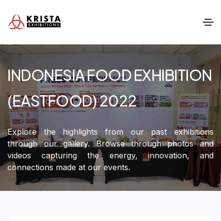
INDONESIA FOOD EXHIBITION
(EASTFOOD) 2022
Explore the highlights from our past exhibitions
through our gallery. Browse through photos and
videos capturing the energy, innovation, and
connections made at our events.