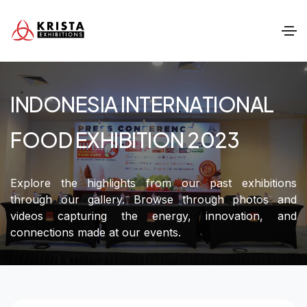
INDONESIA INTERNATIONAL
FOOD EXHIBITION 2023
Explore the highlights from our past exhibitions
through our gallery. Browse through photos and
videos capturing the energy, innovation, and
connections made at our events.