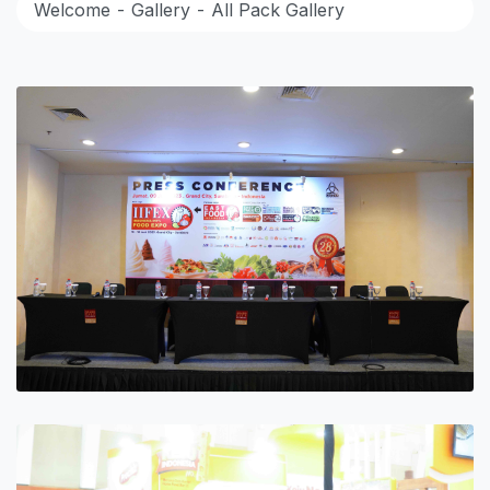
Welcome
Gallery
All Pack Gallery