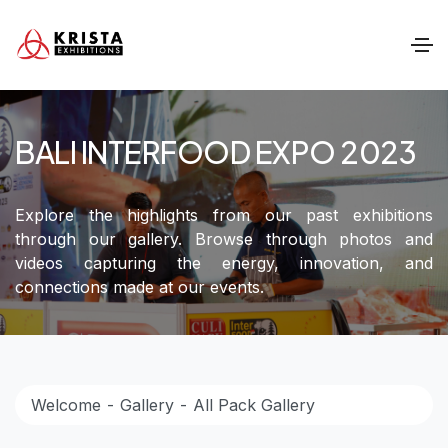
BALI INTERFOOD EXPO 2023
Explore the highlights from our past exhibitions
through our gallery. Browse through photos and
videos capturing the energy, innovation, and
connections made at our events.
Welcome
Gallery
All Pack Gallery